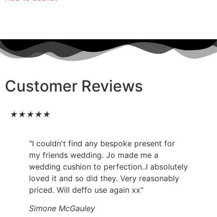
Customer Reviews
★
★
★
★
★
"I couldn't find any bespoke present for
my friends wedding. Jo made me a
wedding cushion to perfection..I absolutely
loved it and so did they. Very reasonably
priced. Will deffo use again xx"
Simone McGauley