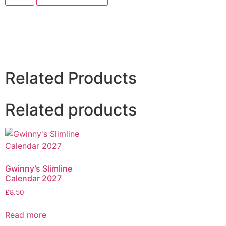
Related Products
Related products
Gwinny’s Slimline
Calendar 2027
£
8.50
Read more