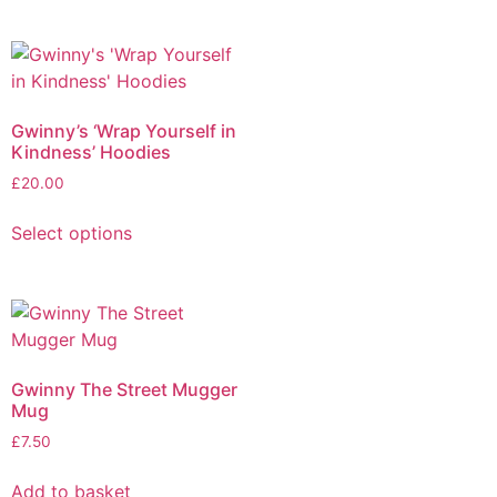
Gwinny’s ‘Wrap Yourself in
Kindness’ Hoodies
£
20.00
Select options
Gwinny The Street Mugger
Mug
£
7.50
Add to basket