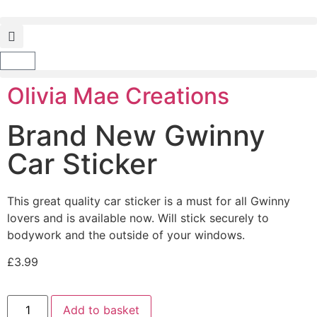
Olivia Mae Creations
Brand New Gwinny
Car Sticker
This great quality car sticker is a must for all Gwinny
lovers and is available now. Will stick securely to
bodywork and the outside of your windows.
£
3.99
Add to basket