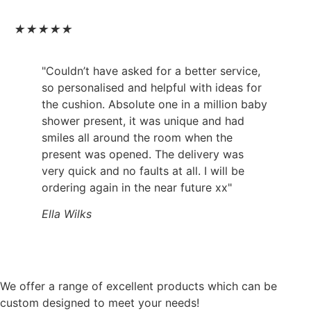
★
★
★
★
★
"Couldn’t have asked for a better service,
so personalised and helpful with ideas for
the cushion. Absolute one in a million baby
shower present, it was unique and had
smiles all around the room when the
present was opened. The delivery was
very quick and no faults at all. I will be
ordering again in the near future xx"
Ella Wilks
We offer a range of excellent products which can be
custom designed to meet your needs!