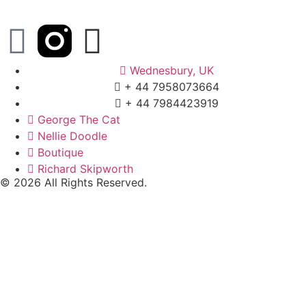
Wednesbury, UK
+ 44 7958073664
+ 44 7984423919
George The Cat
Nellie Doodle
Boutique
Richard Skipworth
© 2026 All Rights Reserved.