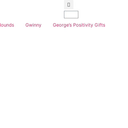
Hounds
Gwinny
George’s Positivity Gifts