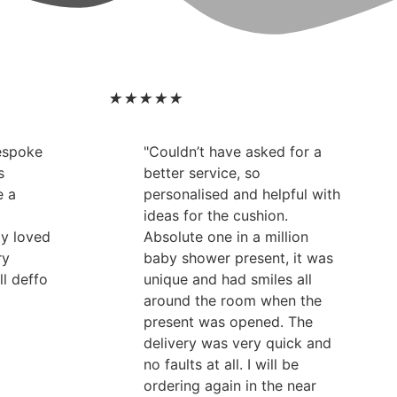
★
★
★
★
★
bespoke
"Couldn’t have asked for a
s
better service, so
e a
personalised and helpful with
ideas for the cushion.
ly loved
Absolute one in a million
ry
baby shower present, it was
ll deffo
unique and had smiles all
around the room when the
present was opened. The
delivery was very quick and
no faults at all. I will be
ordering again in the near