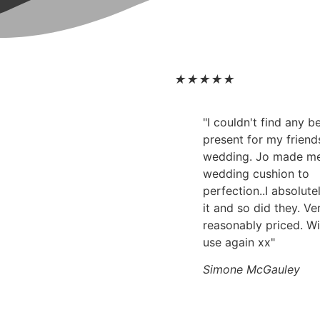
★
★
★
★
★
"I couldn't find any 
present for my friend
wedding. Jo made m
wedding cushion to
perfection..I absolute
it and so did they. Ve
reasonably priced. Wi
use again xx"
Simone McGauley