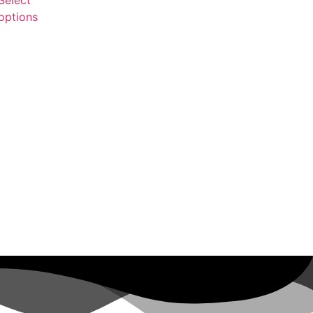
options