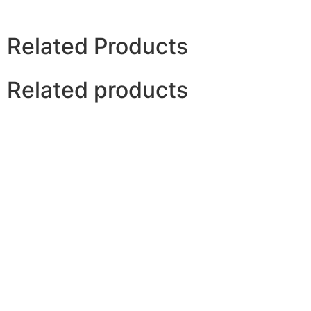
Related Products
Related products