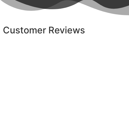
Customer Reviews