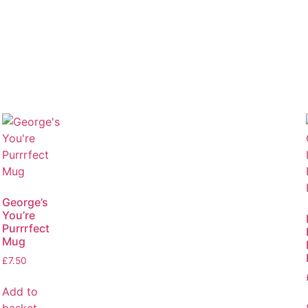
George’s
You’re
Purrrfect
Mug
£
7.50
Add to
basket