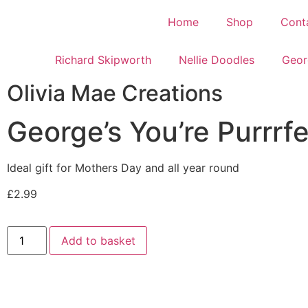
Home
Shop
Cont
Richard Skipworth
Nellie Doodles
Geor
Olivia Mae Creations
George’s You’re Purrrf
Ideal gift for Mothers Day and all year round
£
2.99
Add to basket