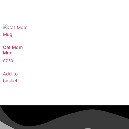
Cat Mom
Mug
£
7.50
Add to
basket