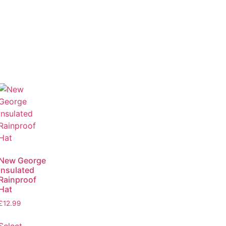
New George
Insulated
Rainproof
Hat
£
12.99
Select