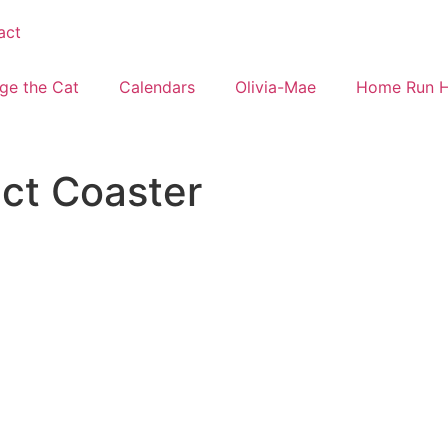
act
ge the Cat
Calendars
Olivia-Mae
Home Run 
ect Coaster