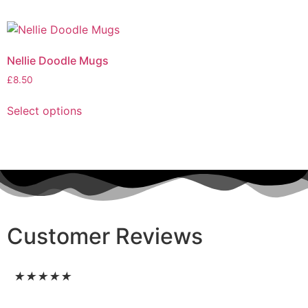
Nellie Doodle Mugs
£
8.50
Select options
Customer Reviews
★
★
★
★
★