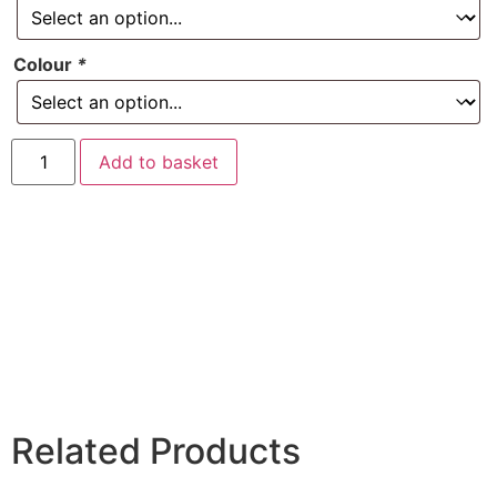
Colour
*
Add to basket
Related Products