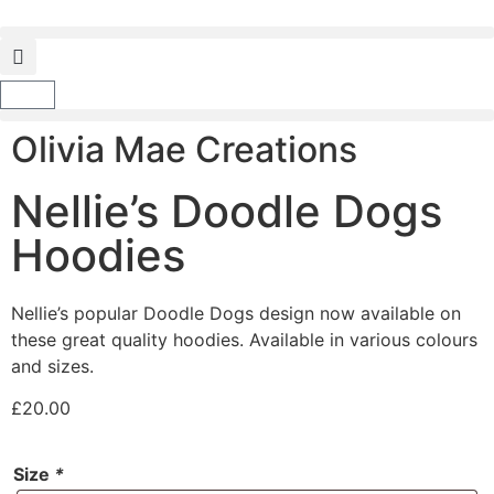
Olivia Mae Creations
Nellie’s Doodle Dogs
Hoodies
Nellie’s popular Doodle Dogs design now available on
these great quality hoodies. Available in various colours
and sizes.
£
20.00
Size
*