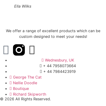
Ella Wilks
We offer a range of excellent products which can be
custom designed to meet your needs!
Wednesbury, UK
+ 44 7958073664
+ 44 7984423919
George The Cat
Nellie Doodle
Boutique
Richard Skipworth
© 2026 All Rights Reserved.