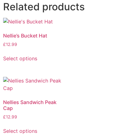
Related products
Nellie’s Bucket Hat
£
12.99
Select options
Nellies Sandwich Peak
Cap
£
12.99
Select options