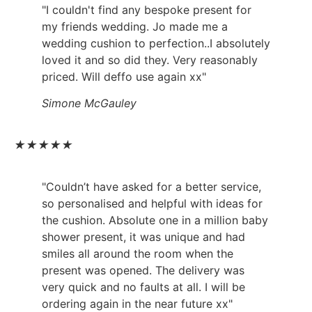
"I couldn't find any bespoke present for
my friends wedding. Jo made me a
wedding cushion to perfection..I absolutely
loved it and so did they. Very reasonably
priced. Will deffo use again xx"
Simone McGauley
★
★
★
★
★
"Couldn’t have asked for a better service,
so personalised and helpful with ideas for
the cushion. Absolute one in a million baby
shower present, it was unique and had
smiles all around the room when the
present was opened. The delivery was
very quick and no faults at all. I will be
ordering again in the near future xx"