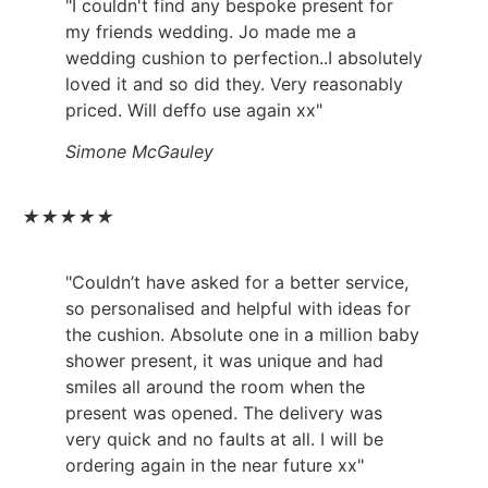
"I couldn't find any bespoke present for
my friends wedding. Jo made me a
wedding cushion to perfection..I absolutely
loved it and so did they. Very reasonably
priced. Will deffo use again xx"
Simone McGauley
★
★
★
★
★
"Couldn’t have asked for a better service,
so personalised and helpful with ideas for
the cushion. Absolute one in a million baby
shower present, it was unique and had
smiles all around the room when the
present was opened. The delivery was
very quick and no faults at all. I will be
ordering again in the near future xx"