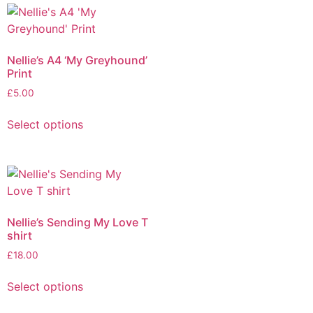
Nellie’s A4 ‘My Greyhound’
Print
£
5.00
Select options
Nellie’s Sending My Love T
shirt
£
18.00
Select options