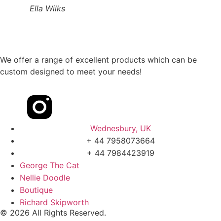
Ella Wilks
We offer a range of excellent products which can be
custom designed to meet your needs!
Wednesbury, UK
+ 44 7958073664
+ 44 7984423919
George The Cat
Nellie Doodle
Boutique
Richard Skipworth
© 2026 All Rights Reserved.