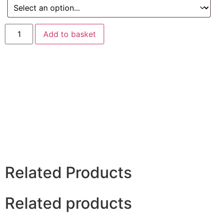
Add to basket
Related Products
Related products