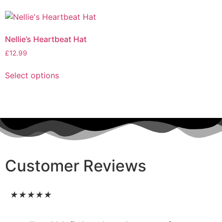
Nellie’s Heartbeat Hat
£
12.99
Select options
Customer Reviews
★
★
★
★
★