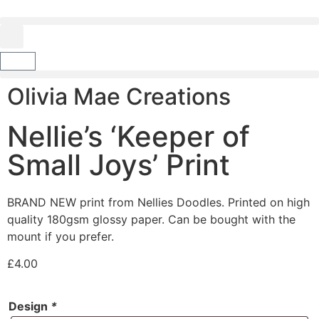
Olivia Mae Creations
Nellie’s ‘Keeper of
Small Joys’ Print
BRAND NEW print from Nellies Doodles. Printed on high
quality 180gsm glossy paper. Can be bought with the
mount if you prefer.
£
4.00
Design
*