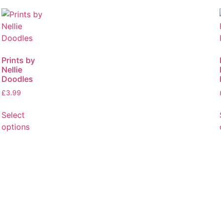
Prints by
Nellie
Doodles
£
3.99
Select
options