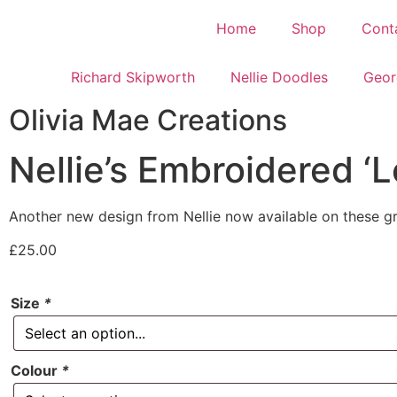
Home
Shop
Cont
Richard Skipworth
Nellie Doodles
Geor
Olivia Mae Creations
Nellie’s Embroidered ‘
Another new design from Nellie now available on these gre
£
25.00
Size
*
Colour
*