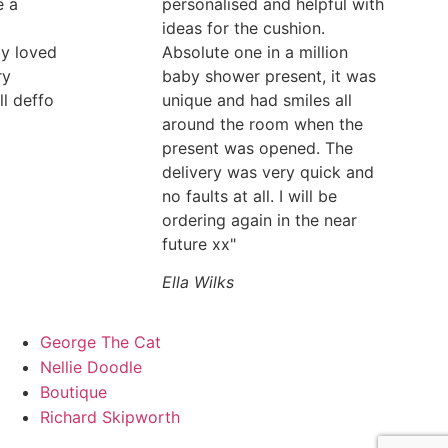
e a
personalised and helpful with
ideas for the cushion.
ly loved
Absolute one in a million
ry
baby shower present, it was
ll deffo
unique and had smiles all
around the room when the
present was opened. The
delivery was very quick and
no faults at all. I will be
ordering again in the near
future xx"
Ella Wilks
George The Cat
Nellie Doodle
Boutique
Richard Skipworth