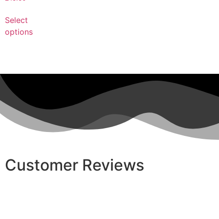
Select
options
Customer Reviews