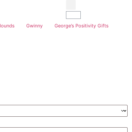
Hounds
Gwinny
George’s Positivity Gifts