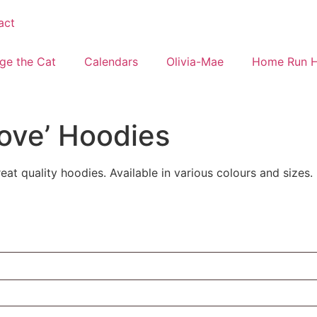
act
ge the Cat
Calendars
Olivia-Mae
Home Run 
Love’ Hoodies
at quality hoodies. Available in various colours and sizes.