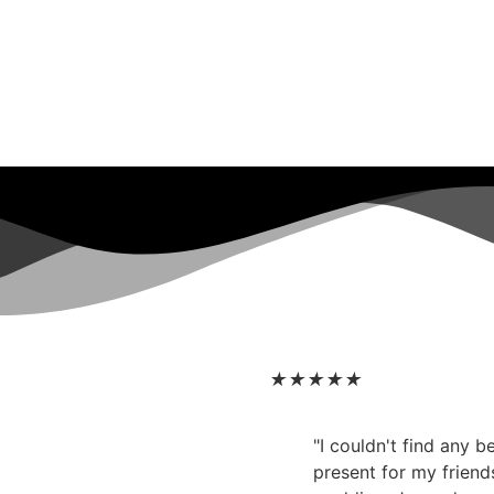
★
★
★
★
★
"I couldn't find any 
present for my friend