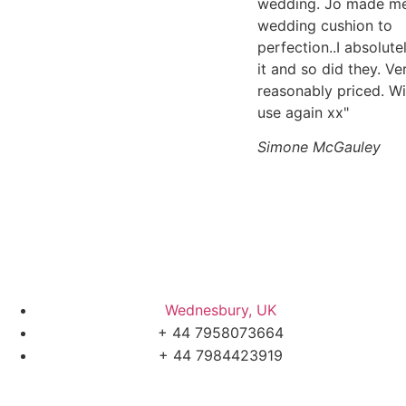
wedding. Jo made m
wedding cushion to
perfection..I absolute
it and so did they. Ve
reasonably priced. Wi
use again xx"
Simone McGauley
Wednesbury, UK
+ 44 7958073664
+ 44 7984423919