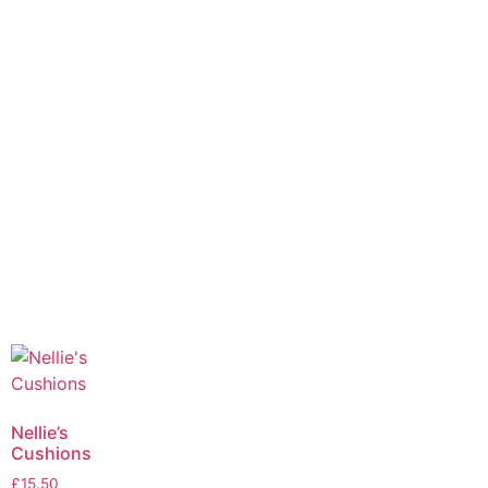
Nellie’s
Cushions
£
15.50