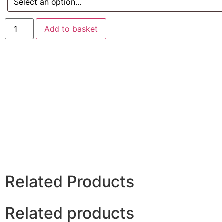
Add to basket
Related Products
Related products