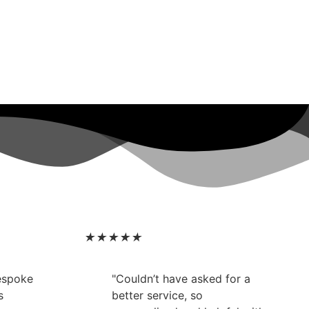
★
★
★
★
★
bespoke
"Couldn’t have asked for a
s
better service, so