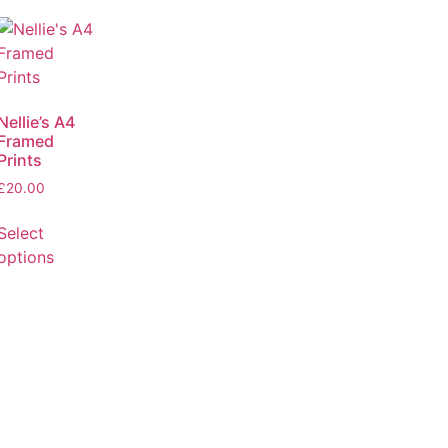
Nellie’s A4
Framed
Prints
£
20.00
Select
options