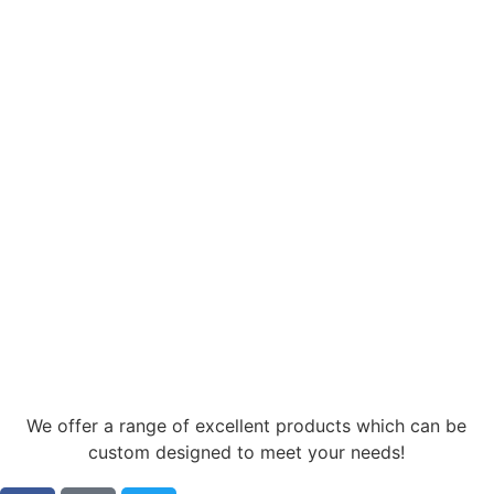
We offer a range of excellent products which can be
custom designed to meet your needs!