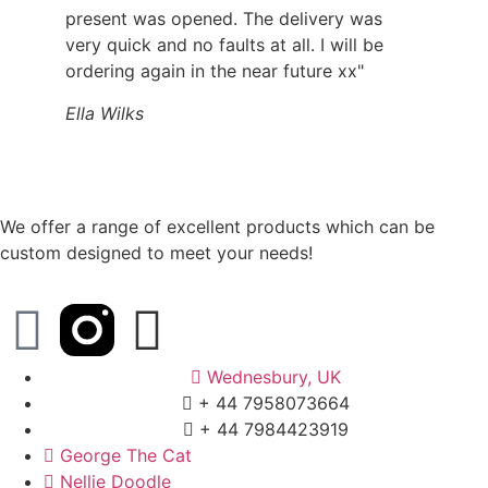
present was opened. The delivery was
very quick and no faults at all. I will be
ordering again in the near future xx"
Ella Wilks
We offer a range of excellent products which can be
custom designed to meet your needs!
Wednesbury, UK
+ 44 7958073664
+ 44 7984423919
George The Cat
Nellie Doodle