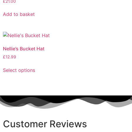
£
21.00
Add to basket
Nellie’s Bucket Hat
£
12.99
Select options
Customer Reviews