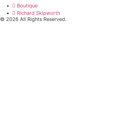
Boutique
Richard Skipworth
© 2026 All Rights Reserved.