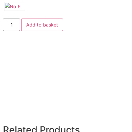
Add to basket
Related Products