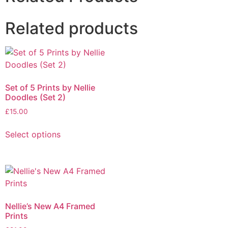
Related products
Set of 5 Prints by Nellie
Doodles (Set 2)
£
15.00
Select options
Nellie’s New A4 Framed
Prints