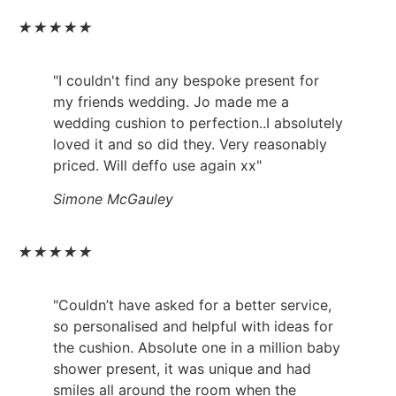
★
★
★
★
★
"I couldn't find any bespoke present for
my friends wedding. Jo made me a
wedding cushion to perfection..I absolutely
loved it and so did they. Very reasonably
priced. Will deffo use again xx"
Simone McGauley
★
★
★
★
★
"Couldn’t have asked for a better service,
so personalised and helpful with ideas for
the cushion. Absolute one in a million baby
shower present, it was unique and had
smiles all around the room when the