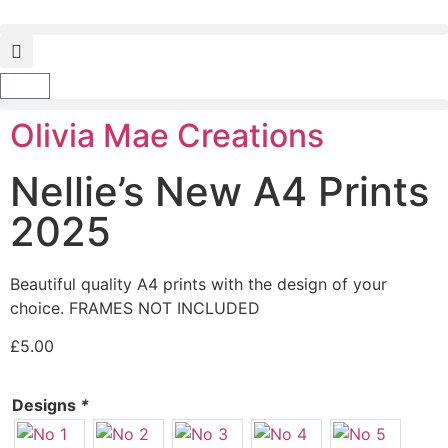
Olivia Mae Creations
Nellie’s New A4 Prints
2025
Beautiful quality A4 prints with the design of your
choice. FRAMES NOT INCLUDED
£
5.00
Designs
*