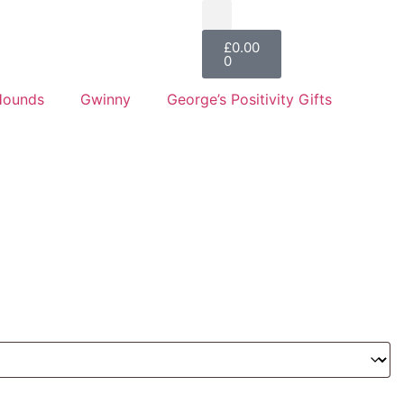
£
0.00
0
Hounds
Gwinny
George’s Positivity Gifts