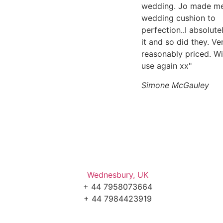
wedding. Jo made m
wedding cushion to
perfection..I absolute
it and so did they. Ve
reasonably priced. Wi
use again xx"
Simone McGauley
Wednesbury, UK
+ 44 7958073664
+ 44 7984423919