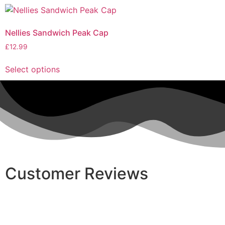
Nellies Sandwich Peak Cap
£
12.99
Select options
Customer Reviews