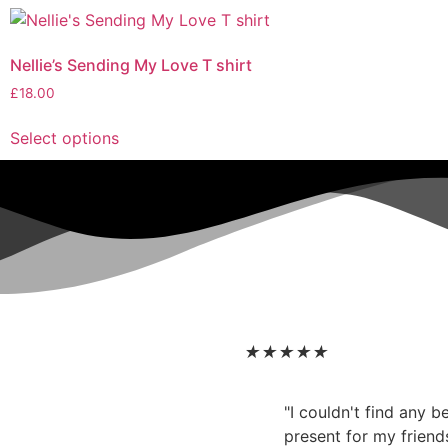
Nellie’s Sending My Love T shirt
£
18.00
Select options
★
★
★
★
★
"I couldn't find any 
present for my friend