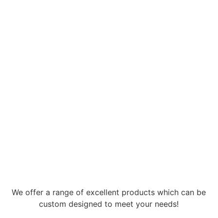
We offer a range of excellent products which can be
custom designed to meet your needs!