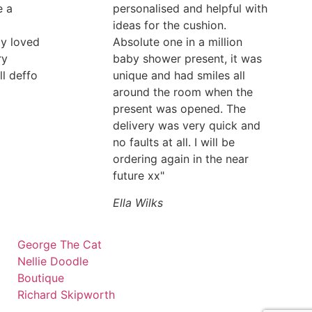
e a
personalised and helpful with
ideas for the cushion.
ly loved
Absolute one in a million
ry
baby shower present, it was
ll deffo
unique and had smiles all
around the room when the
present was opened. The
delivery was very quick and
no faults at all. I will be
ordering again in the near
future xx"
Ella Wilks
George The Cat
Nellie Doodle
Boutique
Richard Skipworth