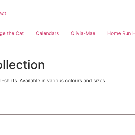
act
ge the Cat
Calendars
Olivia-Mae
Home Run 
ollection
-shirts. Available in various colours and sizes.