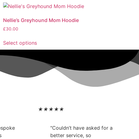
Nellie’s Greyhound Mom Hoodie
£
30.00
Select options
★
★
★
★
★
bespoke
"Couldn’t have asked for a
s
better service, so