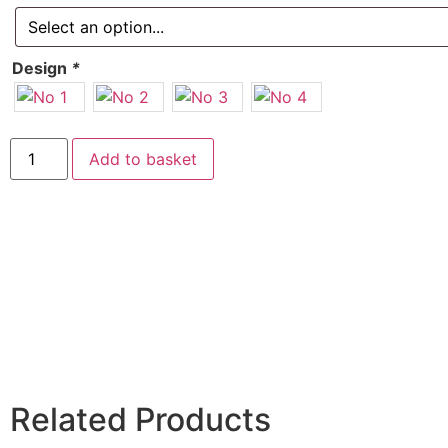
Design
*
Add to basket
Related Products