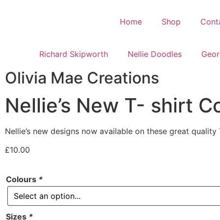
Home
Shop
Cont
Richard Skipworth
Nellie Doodles
Geor
Olivia Mae Creations
Nellie’s New T- shirt C
Nellie’s new designs now available on these great quality T
£
10.00
Colours
*
Sizes
*