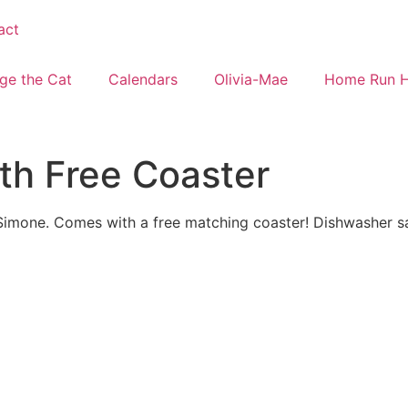
act
ge the Cat
Calendars
Olivia-Mae
Home Run 
ith Free Coaster
Simone. Comes with a free matching coaster! Dishwasher s