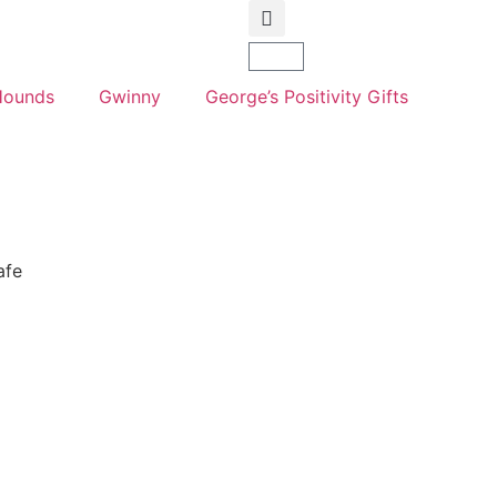
Hounds
Gwinny
George’s Positivity Gifts
afe