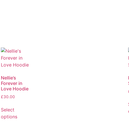
Nellie’s
Forever in
Love Hoodie
£
30.00
Select
options