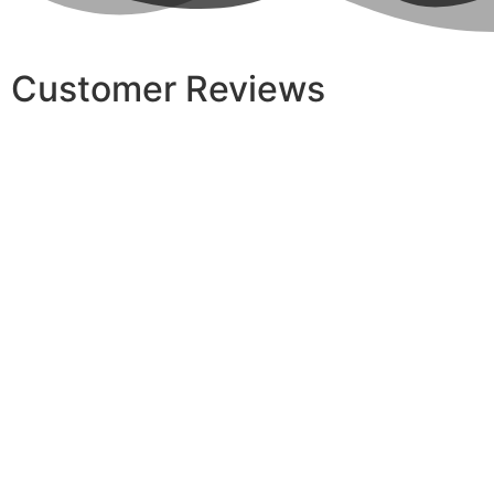
Customer Reviews