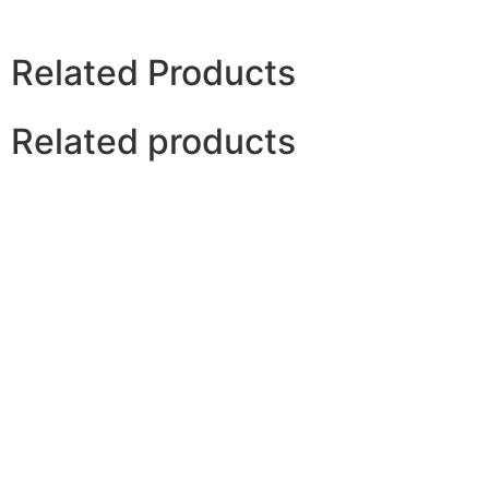
Related Products
Related products