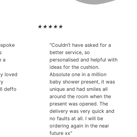
★
★
★
★
★
bespoke
"Couldn’t have asked for a
s
better service, so
e a
personalised and helpful with
ideas for the cushion.
ly loved
Absolute one in a million
ry
baby shower present, it was
ll deffo
unique and had smiles all
around the room when the
present was opened. The
delivery was very quick and
no faults at all. I will be
ordering again in the near
future xx"