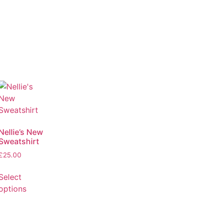
Nellie’s New
Sweatshirt
£
25.00
Select
options