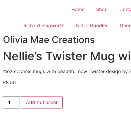
Home
Shop
Cont
Richard Skipworth
Nellie Doodles
Geor
Olivia Mae Creations
Nellie’s Twister Mug w
11oz ceramic mugs with beautiful new Twister design by 
£
8.50
Add to basket