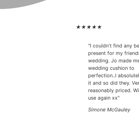
★
★
★
★
★
"I couldn't find any 
present for my friend
wedding. Jo made m
wedding cushion to
perfection..I absolute
it and so did they. Ve
reasonably priced. Wi
use again xx"
Simone McGauley