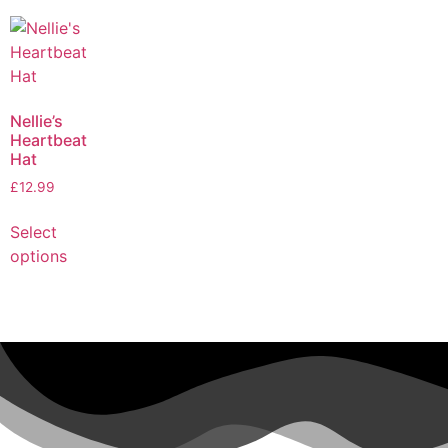
Nellie’s
Heartbeat
Hat
£
12.99
Select
options