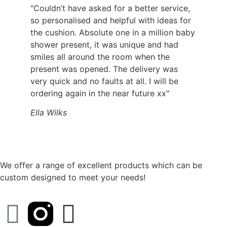
"Couldn’t have asked for a better service,
so personalised and helpful with ideas for
the cushion. Absolute one in a million baby
shower present, it was unique and had
smiles all around the room when the
present was opened. The delivery was
very quick and no faults at all. I will be
ordering again in the near future xx"
Ella Wilks
We offer a range of excellent products which can be
custom designed to meet your needs!