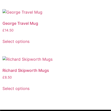
George Travel Mug
£
14.50
Select options
Richard Skipworth Mugs
£
8.50
Select options