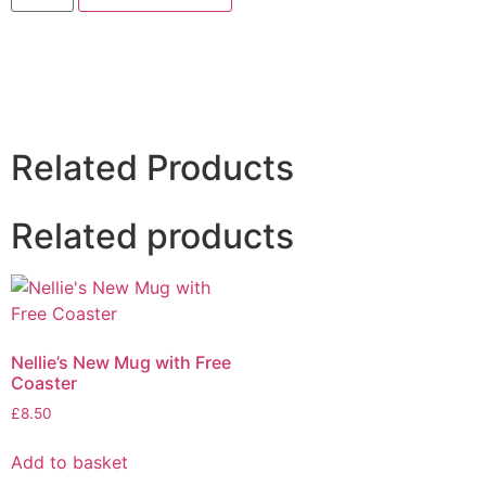
Related Products
Related products
Nellie’s New Mug with Free
Coaster
£
8.50
Add to basket