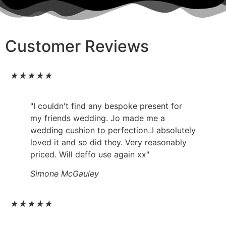
Customer Reviews
★
★
★
★
★
"I couldn't find any bespoke present for
my friends wedding. Jo made me a
wedding cushion to perfection..I absolutely
loved it and so did they. Very reasonably
priced. Will deffo use again xx"
Simone McGauley
★
★
★
★
★