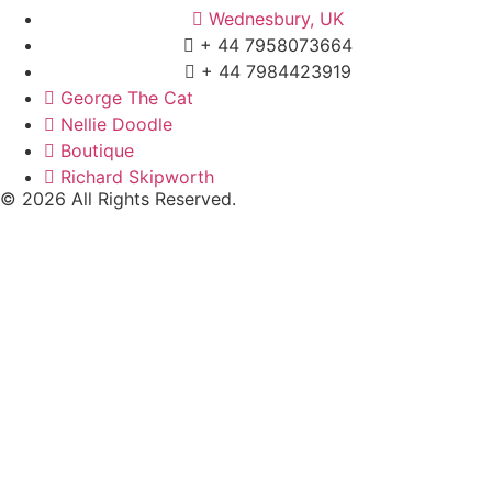
Wednesbury, UK
+ 44 7958073664
+ 44 7984423919
George The Cat
Nellie Doodle
Boutique
Richard Skipworth
© 2026 All Rights Reserved.