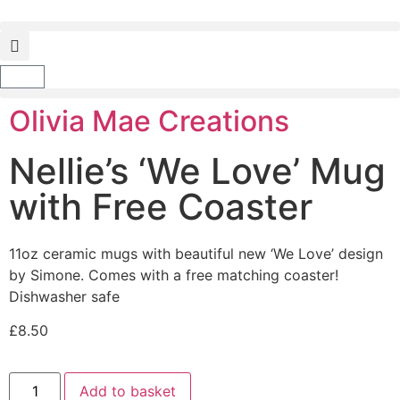
Olivia Mae Creations
Nellie’s ‘We Love’ Mug
with Free Coaster
11oz ceramic mugs with beautiful new ‘We Love’ design
by Simone. Comes with a free matching coaster!
Dishwasher safe
£
8.50
Add to basket