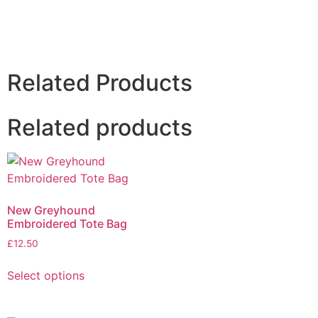
Related Products
Related products
New Greyhound
Embroidered Tote Bag
£
12.50
Select options