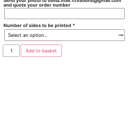
Send your photo to olivia.mae.creations@gmail.com
and quote your order number
Number of sides to be printed
*
Add to basket