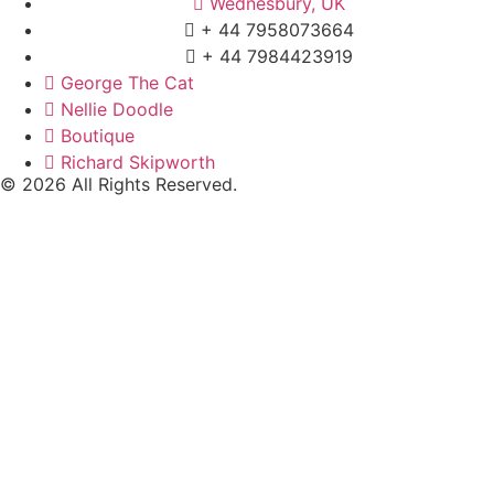
Wednesbury, UK
+ 44 7958073664
+ 44 7984423919
George The Cat
Nellie Doodle
Boutique
Richard Skipworth
© 2026 All Rights Reserved.