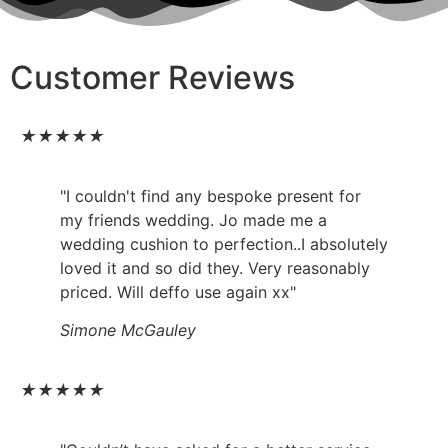
Customer Reviews
★
★
★
★
★
"I couldn't find any bespoke present for
my friends wedding. Jo made me a
wedding cushion to perfection..I absolutely
loved it and so did they. Very reasonably
priced. Will deffo use again xx"
Simone McGauley
★
★
★
★
★