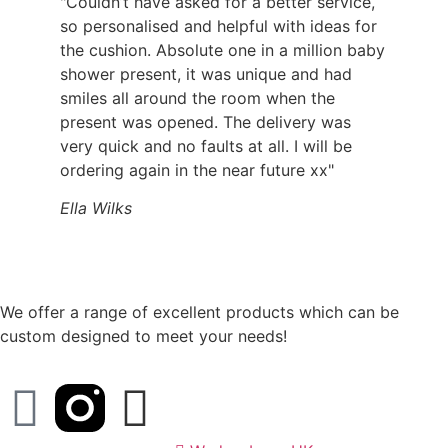
"Couldn’t have asked for a better service,
so personalised and helpful with ideas for
the cushion. Absolute one in a million baby
shower present, it was unique and had
smiles all around the room when the
present was opened. The delivery was
very quick and no faults at all. I will be
ordering again in the near future xx"
Ella Wilks
We offer a range of excellent products which can be
custom designed to meet your needs!