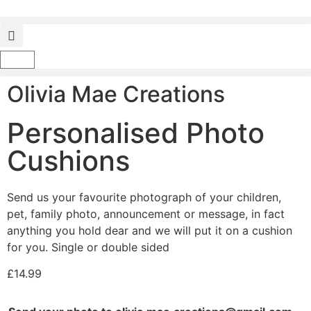
Olivia Mae Creations
Personalised Photo
Cushions
Send us your favourite photograph of your children,
pet, family photo, announcement or message, in fact
anything you hold dear and we will put it on a cushion
for you. Single or double sided
£
14.99