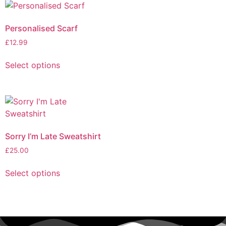
Personalised Scarf
£
12.99
Select options
Sorry I’m Late Sweatshirt
£
25.00
Select options