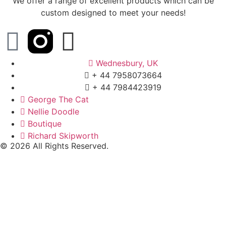
We offer a range of excellent products which can be
custom designed to meet your needs!
Wednesbury, UK
+ 44 7958073664
+ 44 7984423919
George The Cat
Nellie Doodle
Boutique
Richard Skipworth
© 2026 All Rights Reserved.