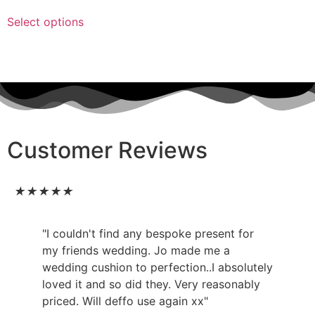
Select options
Customer Reviews
★
★
★
★
★
"I couldn't find any bespoke present for
my friends wedding. Jo made me a
wedding cushion to perfection..I absolutely
loved it and so did they. Very reasonably
priced. Will deffo use again xx"