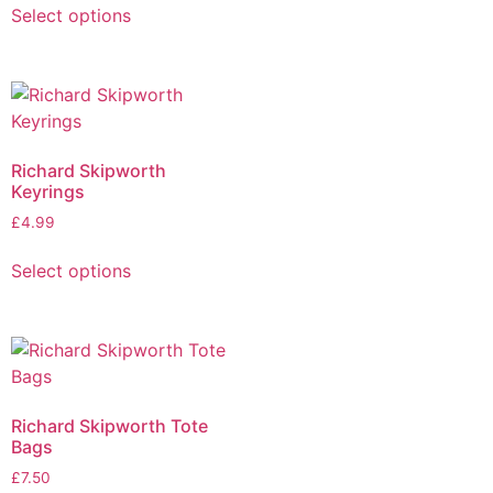
Select options
Richard Skipworth
Keyrings
£
4.99
Select options
Richard Skipworth Tote
Bags
£
7.50