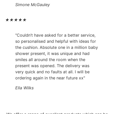
Simone McGauley
★
★
★
★
★
"Couldn’t have asked for a better service,
so personalised and helpful with ideas for
the cushion. Absolute one in a million baby
shower present, it was unique and had
smiles all around the room when the
present was opened. The delivery was
very quick and no faults at all. I will be
ordering again in the near future xx"
Ella Wilks