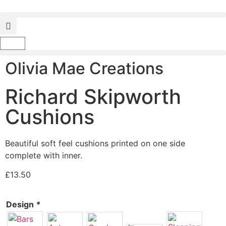
Olivia Mae Creations
Richard Skipworth
Cushions
Beautiful soft feel cushions printed on one side
complete with inner.
£
13.50
Design
*