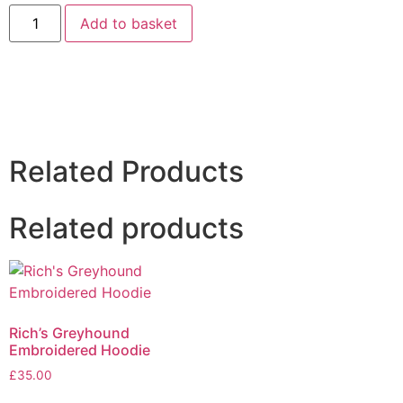
Add to basket
Related Products
Related products
Rich’s Greyhound
Embroidered Hoodie
£
35.00