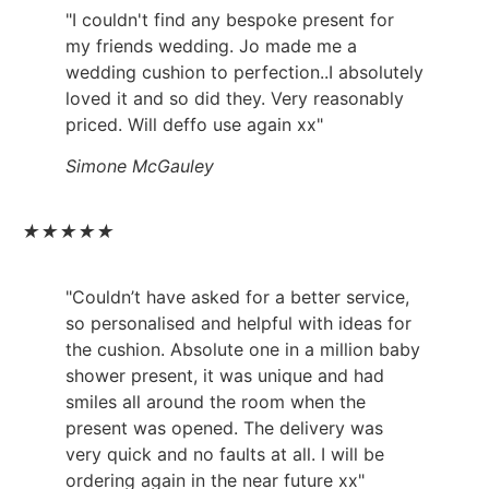
"I couldn't find any bespoke present for
my friends wedding. Jo made me a
wedding cushion to perfection..I absolutely
loved it and so did they. Very reasonably
priced. Will deffo use again xx"
Simone McGauley
★
★
★
★
★
"Couldn’t have asked for a better service,
so personalised and helpful with ideas for
the cushion. Absolute one in a million baby
shower present, it was unique and had
smiles all around the room when the
present was opened. The delivery was
very quick and no faults at all. I will be
ordering again in the near future xx"