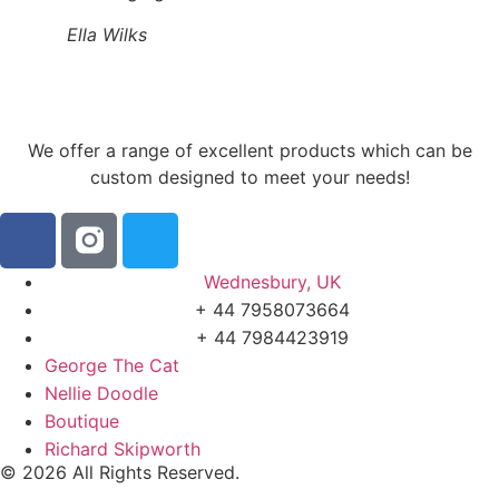
Ella Wilks
We offer a range of excellent products which can be
custom designed to meet your needs!
Wednesbury, UK
+ 44 7958073664
+ 44 7984423919
George The Cat
Nellie Doodle
Boutique
Richard Skipworth
© 2026 All Rights Reserved.