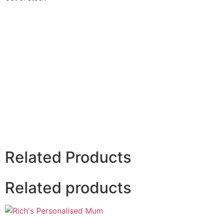
Related Products
Related products