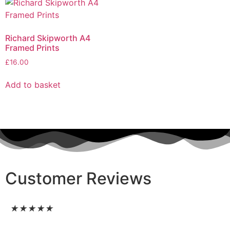
Richard Skipworth A4
Framed Prints
£
16.00
Add to basket
Customer Reviews
★
★
★
★
★