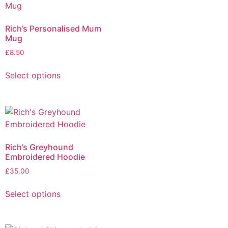
Rich’s Personalised Mum
Mug
£
8.50
Select options
Rich’s Greyhound
Embroidered Hoodie
£
35.00
Select options