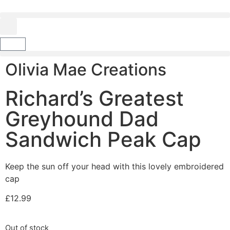
Olivia Mae Creations
Richard’s Greatest
Greyhound Dad
Sandwich Peak Cap
Keep the sun off your head with this lovely embroidered
cap
£
12.99
Out of stock