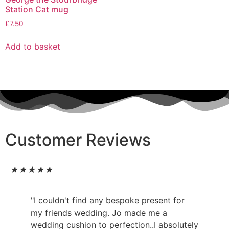
Station Cat mug
£
7.50
Add to basket
Customer Reviews
★
★
★
★
★
"I couldn't find any bespoke present for
my friends wedding. Jo made me a
wedding cushion to perfection..I absolutely