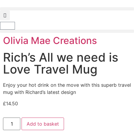
Olivia Mae Creations
Rich’s All we need is
Love Travel Mug
Enjoy your hot drink on the move with this superb travel
mug with Richard’s latest design
£
14.50
Add to basket