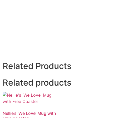
Related Products
Related products
Nellie’s ‘We Love’ Mug with