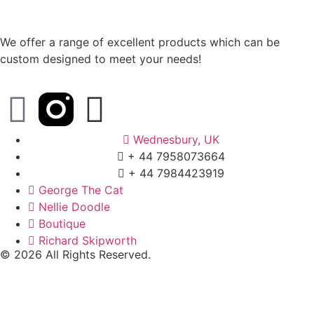
We offer a range of excellent products which can be
custom designed to meet your needs!
Wednesbury, UK
+ 44 7958073664
+ 44 7984423919
George The Cat
Nellie Doodle
Boutique
Richard Skipworth
© 2026 All Rights Reserved.