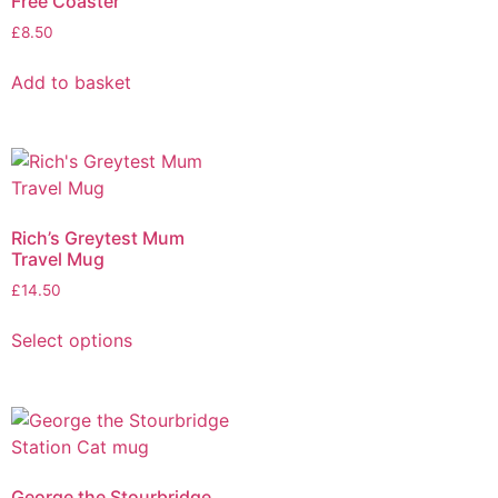
Free Coaster
£
8.50
Add to basket
Rich’s Greytest Mum
Travel Mug
£
14.50
Select options
George the Stourbridge