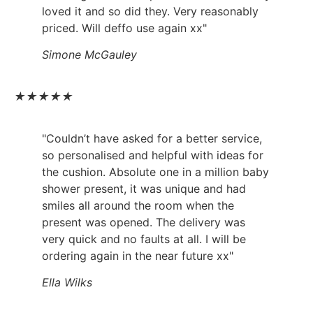
loved it and so did they. Very reasonably
priced. Will deffo use again xx"
Simone McGauley
★
★
★
★
★
"Couldn’t have asked for a better service,
so personalised and helpful with ideas for
the cushion. Absolute one in a million baby
shower present, it was unique and had
smiles all around the room when the
present was opened. The delivery was
very quick and no faults at all. I will be
ordering again in the near future xx"
Ella Wilks