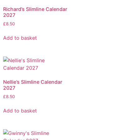
Richard’s Slimline Calendar
2027
£
8.50
Add to basket
Nellie’s Slimline Calendar
2027
£
8.50
Add to basket