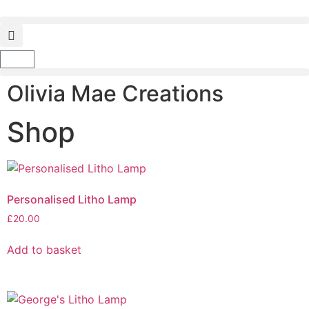
Olivia Mae Creations
Shop
Personalised Litho Lamp
£
20.00
Add to basket