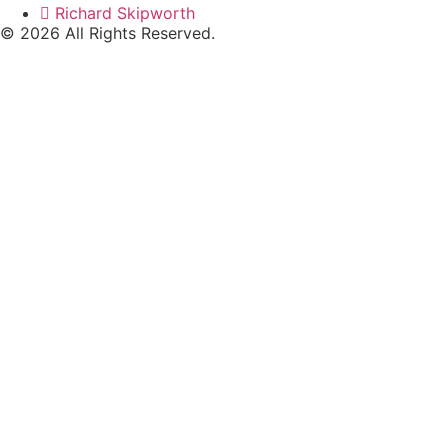
Richard Skipworth
© 2026 All Rights Reserved.