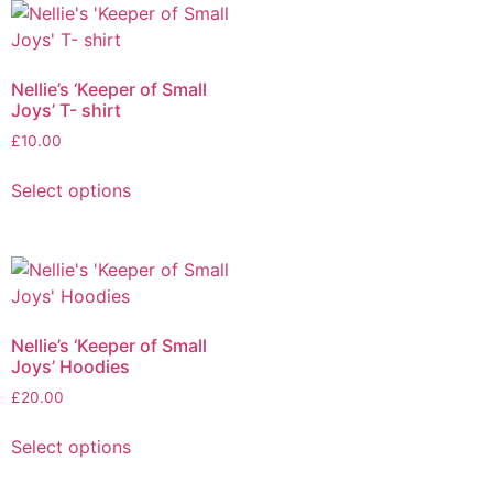
Nellie’s ‘Keeper of Small
Joys’ T- shirt
£
10.00
Select options
Nellie’s ‘Keeper of Small
Joys’ Hoodies
£
20.00
Select options