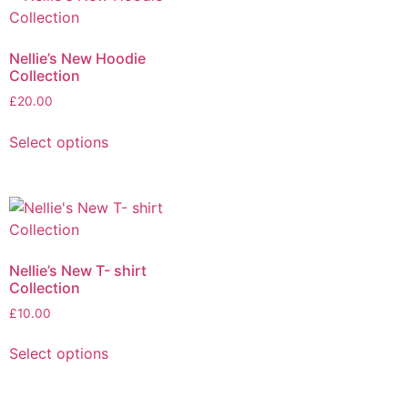
Nellie’s New Hoodie
Collection
£
20.00
Select options
Nellie’s New T- shirt
Collection
£
10.00
Select options