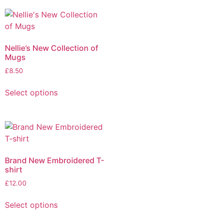
Nellie’s New Collection of
Mugs
£
8.50
Select options
Brand New Embroidered T-
shirt
£
12.00
Select options