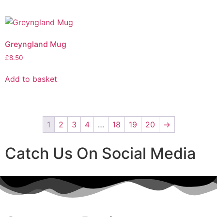
Greyngland Mug
£
8.50
Add to basket
1
2
3
4
…
18
19
20
→
Catch Us On Social Media