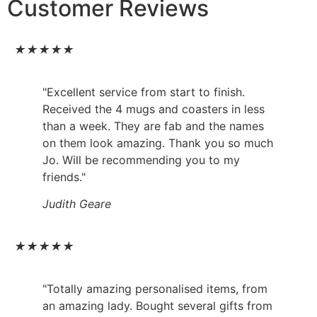
Customer Reviews
★
★
★
★
★
"Excellent service from start to finish.
Received the 4 mugs and coasters in less
than a week. They are fab and the names
on them look amazing. Thank you so much
Jo. Will be recommending you to my
friends."
Judith Geare
★
★
★
★
★
"Totally amazing personalised items, from
an amazing lady. Bought several gifts from