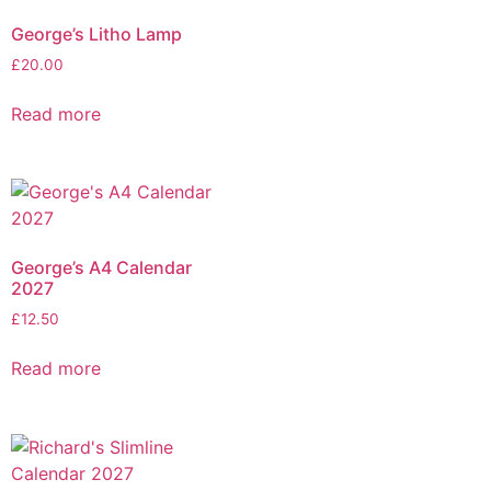
George’s Litho Lamp
£
20.00
Read more
George’s A4 Calendar
2027
£
12.50
Read more