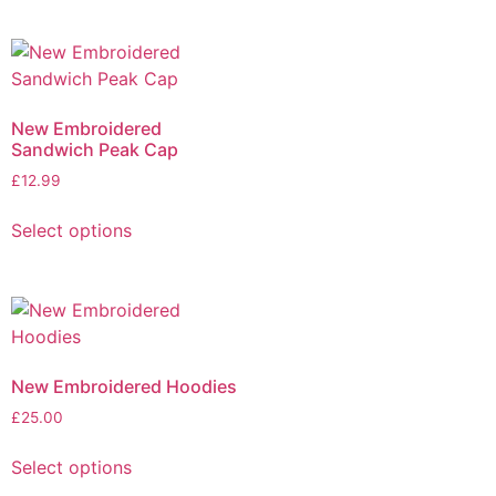
New Embroidered
Sandwich Peak Cap
£
12.99
Select options
New Embroidered Hoodies
£
25.00
Select options