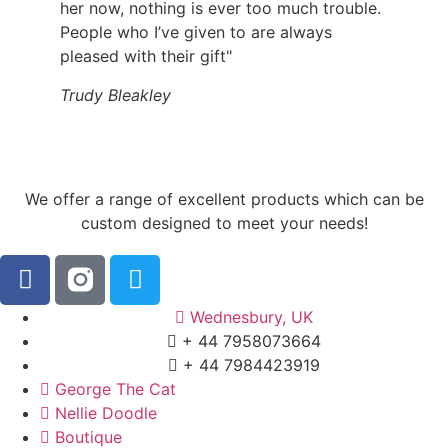
her now, nothing is ever too much trouble.
People who I’ve given to are always
pleased with their gift"
Trudy Bleakley
We offer a range of excellent products which can be
custom designed to meet your needs!
Wednesbury, UK
+ 44 7958073664
+ 44 7984423919
George The Cat
Nellie Doodle
Boutique