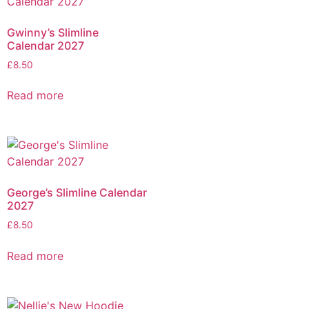
Gwinny’s Slimline
Calendar 2027
£
8.50
Read more
George’s Slimline Calendar
2027
£
8.50
Read more