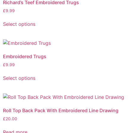
Richard’s Teef Embroidered Trugs
£
9.99
Select options
Embroidered Trugs
£
9.99
Select options
Roll Top Back Pack With Embroidered Line Drawing
£
20.00
Read more