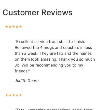
Customer Reviews
★
★
★
★
★
"Excellent service from start to finish.
Received the 4 mugs and coasters in less
than a week. They are fab and the names
on them look amazing. Thank you so much
Jo. Will be recommending you to my
friends."
Judith Geare
★
★
★
★
★
"Totally amazing personalised items, from