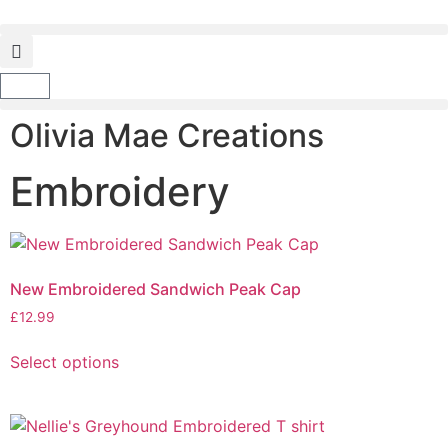
Olivia Mae Creations
Embroidery
New Embroidered Sandwich Peak Cap
£
12.99
Select options