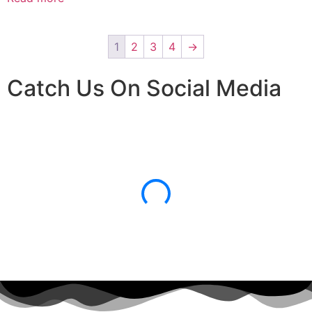
1
2
3
4
→
Catch Us On Social Media