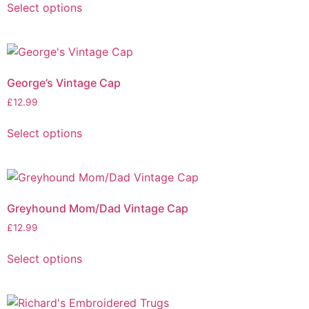
Select options
George’s Vintage Cap
£
12.99
Select options
Greyhound Mom/Dad Vintage Cap
£
12.99
Select options