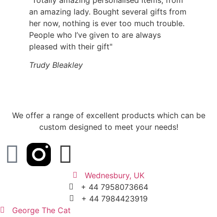
an amazing lady. Bought several gifts from
her now, nothing is ever too much trouble.
People who I’ve given to are always
pleased with their gift"
Trudy Bleakley
We offer a range of excellent products which can be
custom designed to meet your needs!
Wednesbury, UK
+ 44 7958073664
+ 44 7984423919
George The Cat