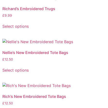
Richard’s Embroidered Trugs
£
9.99
Select options
Nellie’s New Embroidered Tote Bags
£
12.50
Select options
Rich’s New Embroidered Tote Bags
£
12.50