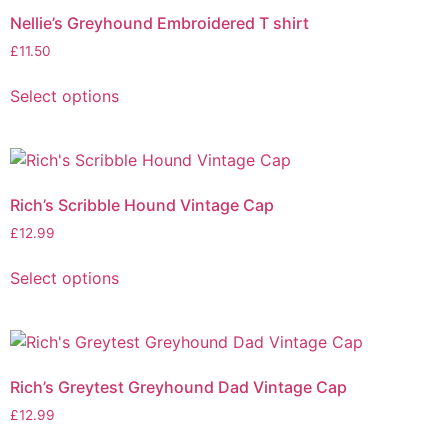
Nellie’s Greyhound Embroidered T shirt
£
11.50
Select options
Rich’s Scribble Hound Vintage Cap
£
12.99
Select options
Rich’s Greytest Greyhound Dad Vintage Cap
£
12.99