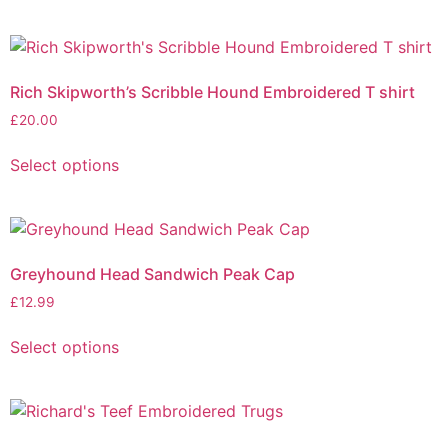
Rich Skipworth’s Scribble Hound Embroidered T shirt
£
20.00
Select options
Greyhound Head Sandwich Peak Cap
£
12.99
Select options