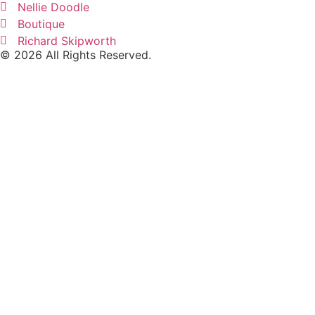
Nellie Doodle
Boutique
Richard Skipworth
© 2026 All Rights Reserved.