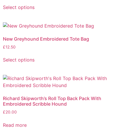
Select options
New Greyhound Embroidered Tote Bag
£
12.50
Select options
Richard Skipworth’s Roll Top Back Pack With
Embroidered Scribble Hound
£
20.00
Read more