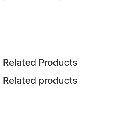
Related Products
Related products