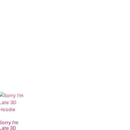
Sorry I’m
Late 3D