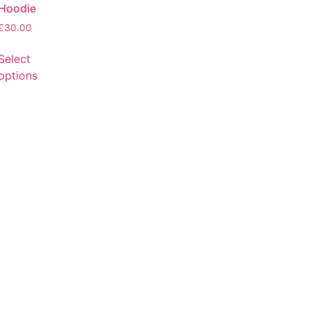
Hoodie
£
30.00
Select
options