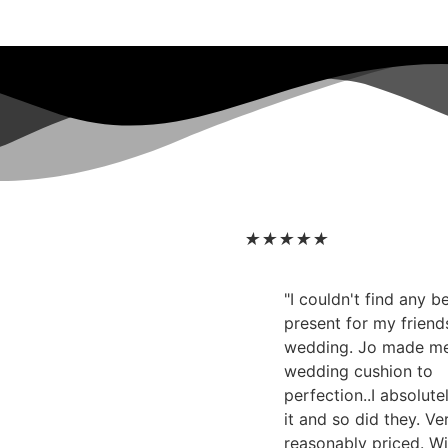
★
★
★
★
★
"I couldn't find any 
present for my friend
wedding. Jo made m
wedding cushion to
perfection..I absolute
it and so did they. Ve
reasonably priced. Wi