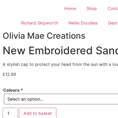
Home
Shop
Cont
Richard Skipworth
Nellie Doodles
Geor
Olivia Mae Creations
New Embroidered San
A stylish cap to protect your head from the sun with a l
£
12.99
Colours
*
Add to basket