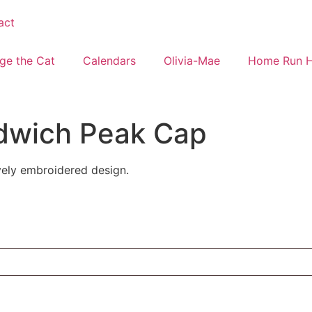
act
ge the Cat
Calendars
Olivia-Mae
Home Run 
dwich Peak Cap
ovely embroidered design.