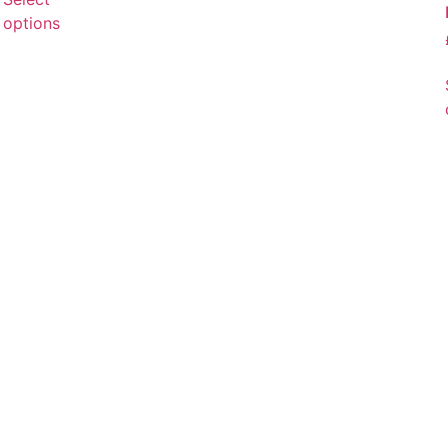
options