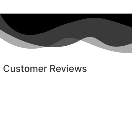
Customer Reviews