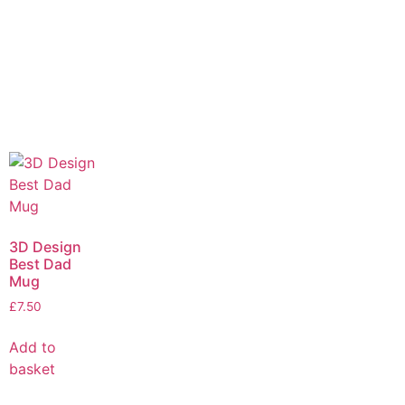
3D Design
Best Dad
Mug
£
7.50
Add to
basket