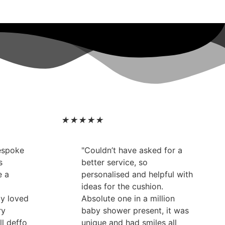
★
★
★
★
★
bespoke
"Couldn’t have asked for a
s
better service, so
e a
personalised and helpful with
ideas for the cushion.
ly loved
Absolute one in a million
ry
baby shower present, it was
ll deffo
unique and had smiles all