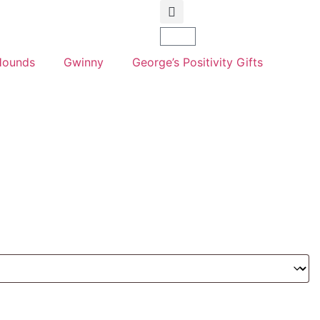
Hounds
Gwinny
George’s Positivity Gifts