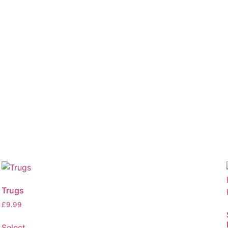
Trugs
£
9.99
Select