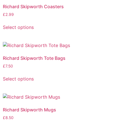
Richard Skipworth Coasters
£
2.99
Select options
Richard Skipworth Tote Bags
£
7.50
Select options
Richard Skipworth Mugs
£
8.50