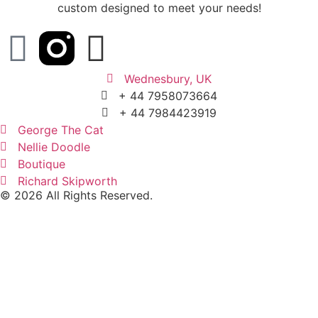
custom designed to meet your needs!
Wednesbury, UK
+ 44 7958073664
+ 44 7984423919
George The Cat
Nellie Doodle
Boutique
Richard Skipworth
© 2026 All Rights Reserved.