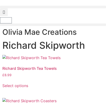
Olivia Mae Creations
Richard Skipworth
Richard Skipworth Tea Towels
£
8.99
Select options