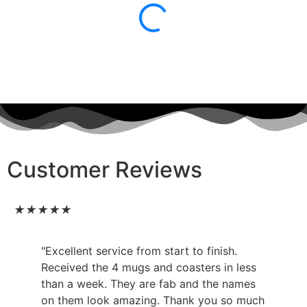
Customer Reviews
★
★
★
★
★
"Excellent service from start to finish.
Received the 4 mugs and coasters in less
than a week. They are fab and the names
on them look amazing. Thank you so much