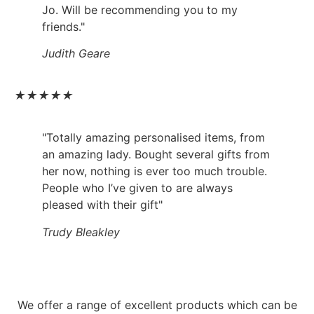
Jo. Will be recommending you to my
friends."
Judith Geare
★
★
★
★
★
"Totally amazing personalised items, from
an amazing lady. Bought several gifts from
her now, nothing is ever too much trouble.
People who I’ve given to are always
pleased with their gift"
Trudy Bleakley
We offer a range of excellent products which can be