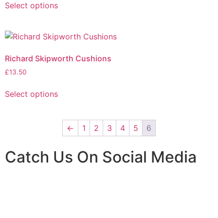
Select options
Richard Skipworth Cushions
£
13.50
Select options
←
1
2
3
4
5
6
Catch Us On Social Media