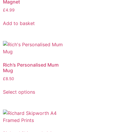
Magnet
£
4.99
Add to basket
Rich’s Personalised Mum
Mug
£
8.50
Select options