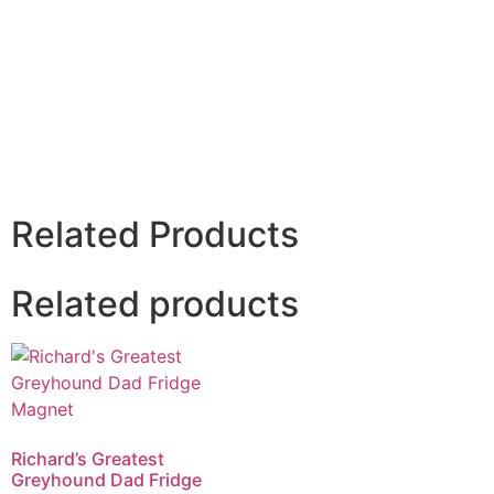
Related Products
Related products
Richard’s Greatest
Greyhound Dad Fridge