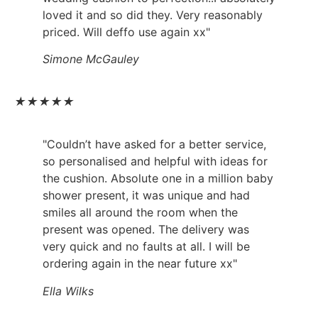
loved it and so did they. Very reasonably
priced. Will deffo use again xx"
Simone McGauley
★
★
★
★
★
"Couldn’t have asked for a better service,
so personalised and helpful with ideas for
the cushion. Absolute one in a million baby
shower present, it was unique and had
smiles all around the room when the
present was opened. The delivery was
very quick and no faults at all. I will be
ordering again in the near future xx"
Ella Wilks