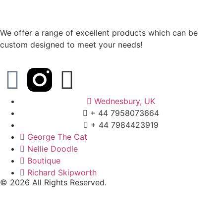
We offer a range of excellent products which can be
custom designed to meet your needs!
Wednesbury, UK
+ 44 7958073664
+ 44 7984423919
George The Cat
Nellie Doodle
Boutique
Richard Skipworth
© 2026 All Rights Reserved.