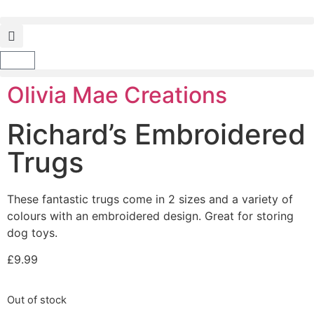
Olivia Mae Creations
Richard’s Embroidered
Trugs
These fantastic trugs come in 2 sizes and a variety of
colours with an embroidered design. Great for storing
dog toys.
£
9.99
Out of stock