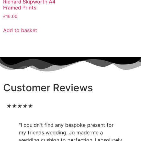
Richard Skipworth A4
Framed Prints
£
16.00
Add to basket
Customer Reviews
★
★
★
★
★
"I couldn't find any bespoke present for
my friends wedding. Jo made me a
wedding cushion to perfection..I absolutely