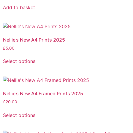
Add to basket
Nellie’s New A4 Prints 2025
£
5.00
Select options
Nellie’s New A4 Framed Prints 2025
£
20.00
Select options