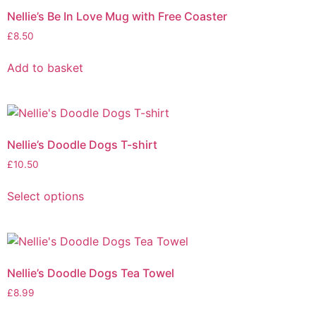
Nellie’s Be In Love Mug with Free Coaster
£
8.50
Add to basket
Nellie’s Doodle Dogs T-shirt
£
10.50
Select options
Nellie’s Doodle Dogs Tea Towel
£
8.99