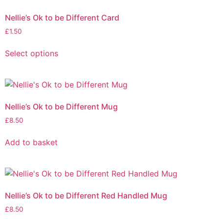
Nellie’s Ok to be Different Card
£
1.50
Select options
Nellie’s Ok to be Different Mug
£
8.50
Add to basket
Nellie’s Ok to be Different Red Handled Mug
£
8.50