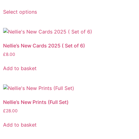
Select options
Nellie’s New Cards 2025 ( Set of 6)
£
8.00
Add to basket
Nellie’s New Prints (Full Set)
£
28.00
Add to basket