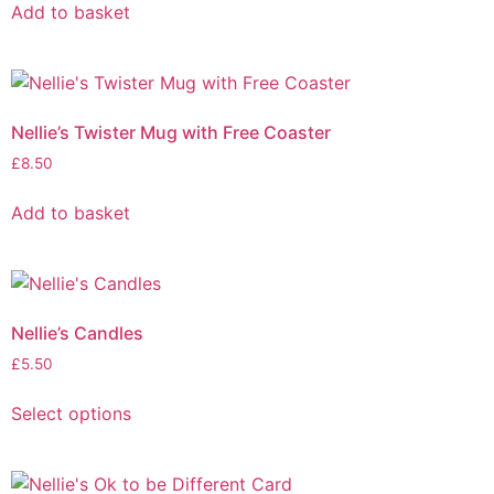
Add to basket
Nellie’s Twister Mug with Free Coaster
£
8.50
Add to basket
Nellie’s Candles
£
5.50
Select options