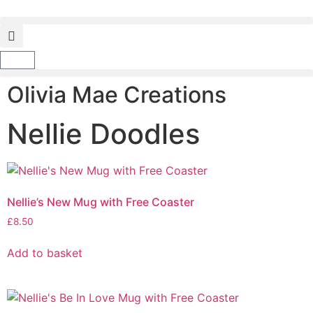
Olivia Mae Creations
Nellie Doodles
Nellie’s New Mug with Free Coaster
£
8.50
Add to basket