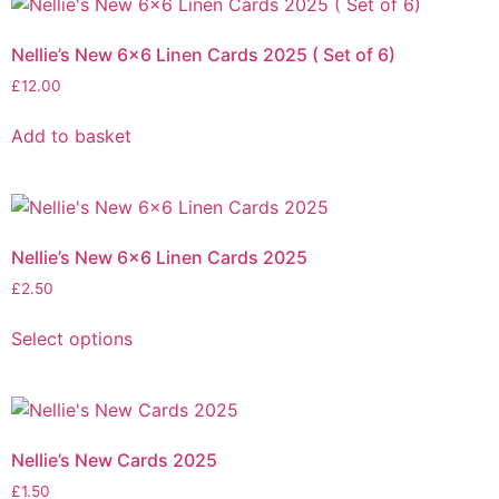
Nellie’s New 6×6 Linen Cards 2025 ( Set of 6)
£
12.00
Add to basket
Nellie’s New 6×6 Linen Cards 2025
£
2.50
Select options
Nellie’s New Cards 2025
£
1.50