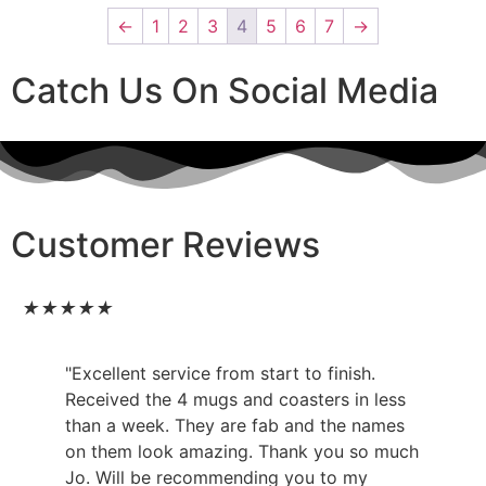
←
1
2
3
4
5
6
7
→
Catch Us On Social Media
Customer Reviews
★
★
★
★
★
"Excellent service from start to finish.
Received the 4 mugs and coasters in less
than a week. They are fab and the names
on them look amazing. Thank you so much
Jo. Will be recommending you to my