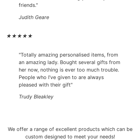
friends."
Judith Geare
★
★
★
★
★
"Totally amazing personalised items, from
an amazing lady. Bought several gifts from
her now, nothing is ever too much trouble.
People who I’ve given to are always
pleased with their gift"
Trudy Bleakley
We offer a range of excellent products which can be
custom designed to meet your needs!