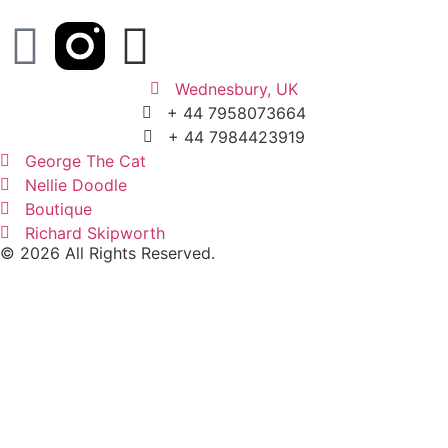
Wednesbury, UK
+ 44 7958073664
+ 44 7984423919
George The Cat
Nellie Doodle
Boutique
Richard Skipworth
© 2026 All Rights Reserved.